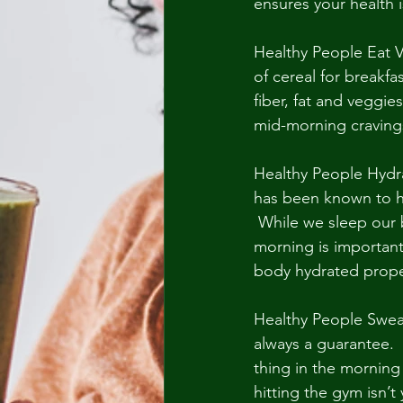
ensures your health is
Healthy People Eat V
of cereal for breakfa
fiber, fat and veggie
mid-morning cravings.
Healthy People Hydrat
has been known to hel
 While we sleep our b
morning is important.
body hydrated prope
Healthy People Sweat
always a guarantee.  
thing in the morning 
hitting the gym isn’t 