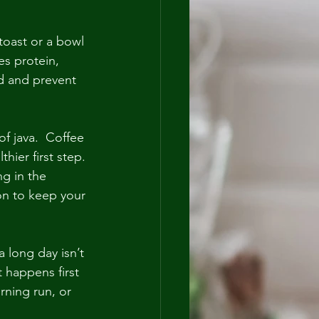
toast or a bowl 
es protein, 
ed and prevent 
f java.  Coffee 
hier first step. 
g in the 
ion to keep your 
 long day isn’t 
 happens first 
rning run, or 