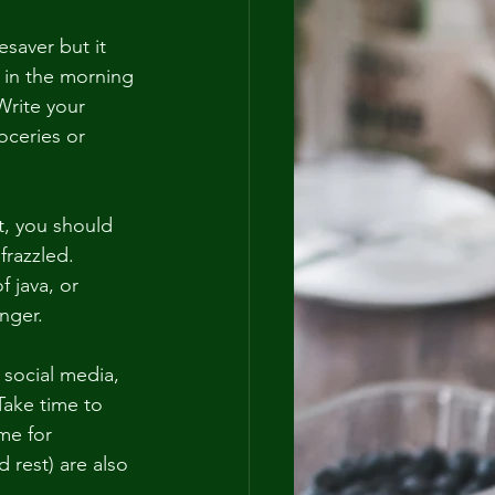
saver but it 
 in the morning 
Write your 
oceries or 
t, you should 
razzled.  
f java, or 
nger.
 social media, 
Take time to 
me for 
 rest) are also 