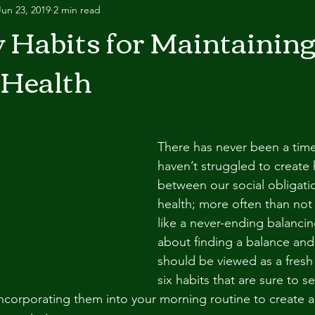
Jun 23, 2019
2 min read
y Habits for Maintainin
 Health
There has never been a tim
haven’t struggled to create
between our social obligatio
health; more often than not
like a never-ending balancing 
about finding a balance and
should be viewed as a fresh 
six habits that are sure to s
 incorporating them into your morning routine to create a