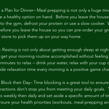
a Plan for Dinner– Meal prepping is not only a huge time
e a healthy option on hand.  Before you leave the house
 to the gym, defrost your protein or use a slow cooker.  
efore you leave the house so you can pre-order your gr
y store to pick them up on your way home
 Resting is not only about getting enough sleep at nigh
o get your morning routine accomplished without feeling f
 minutes to relax – drink your water, relax with your cup o
side relaxation time every morning is a positive game cha
Block their Day– Time blocking is a great tool to ensure
tractions don’t stop you from meeting your daily goals.  
ts weekly then daily and set aside a specific amount of ti
sure your health priorities (workouts, meal-prepping and