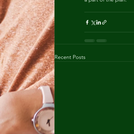
Recent Posts