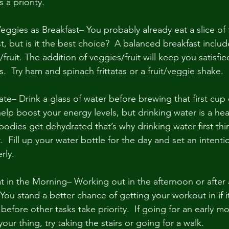
 a priority.
eggies as Breakfast– You probably already eat a slice of 
st, but is it the best choice?  A balanced breakfast includ
s/fruit. The addition of veggies/fruit will keep you satisfi
  Try ham and spinach frittatas or a fruit/veggie shake.
e– Drink a glass of water before brewing that first cup o
p boost your energy levels, but drinking water is a healt
odies get dehydrated that’s why drinking water first thin
  Fill up your water bottle for the day and set an intent
rly.
 in the Morning– Working out in the afternoon or after a
You stand a better chance of getting your workout in if it
before other tasks take priority.  If going for an early mo
your thing, try taking the stairs or going for a walk.