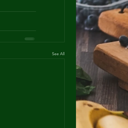
See All