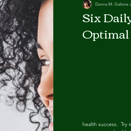
Donna M. Gialone
Six Dail
Optimal
health success.  Try