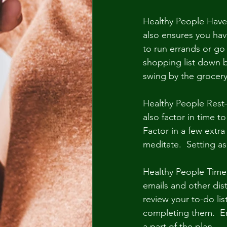
Healthy People Have 
also ensures you hav
to run errands or go
shopping list down b
swing by the grocer
Healthy People Rest–
also factor in time t
Factor in a few extra
meditate.  Setting a
Healthy People Time 
emails and other dis
review your to-do lis
completing them.  En
a part of the plan.