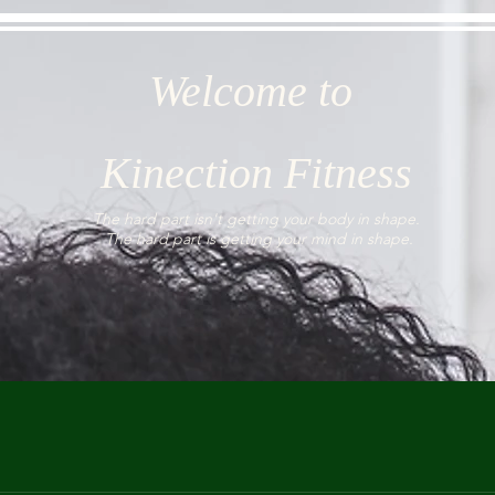
Welcome to
Kinection Fitness
The hard part isn't getting your body in shape.
The hard part is getting your mind in shape.