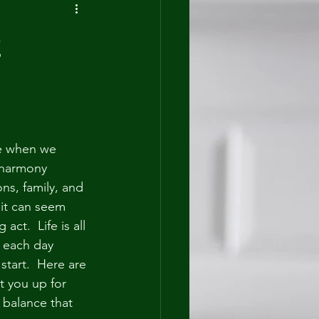
g
e when we 
 harmony 
ns, family, and 
 it can seem 
act.  Life is all 
 each day 
start.  Here are 
et you up for 
 balance that 