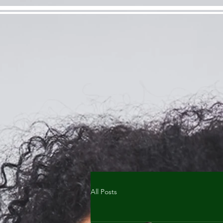
All Posts