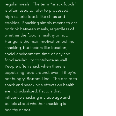
regular meals.  The term “snack foods” 
is often used to refer to processed, 
high-calorie foods like chips and 
cookies.  Snacking simply means to eat 
or drink between meals, regardless of 
whether the food is healthy or not.  
Hunger is the main motivation behind 
snacking, but factors like location, 
social environment, time of day and 
food availability contribute as well.  
People often snack when there is 
appetizing food around, even if they’re 
not hungry. Bottom Line - The desire to 
snack and snacking’s effects on health 
are individualized. Factors that 
influence snacking include age and 
beliefs about whether snacking is 
healthy or not.