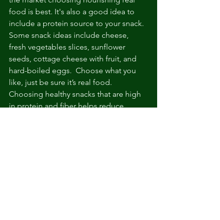
food is best. It's also a good idea to 
include a protein source to your snack. 
Some snack ideas include cheese, 
fresh vegetables slices, sunflower 
seeds, cottage cheese with fruit, and 
hard-boiled eggs.  Choose what you 
like, just be sure it’s real food.
Choosing healthy snacks that are high 
in protein and fiber helps reduce 
hunger and keeps you full for several 
hours.
So is snacking good or bad?
 Snacking 
can be good in some cases, such as for 
preventing hunger in people who tend 
to overeat when going too long 
without food. But in the end it's really a 
personal choice. If you're going to 