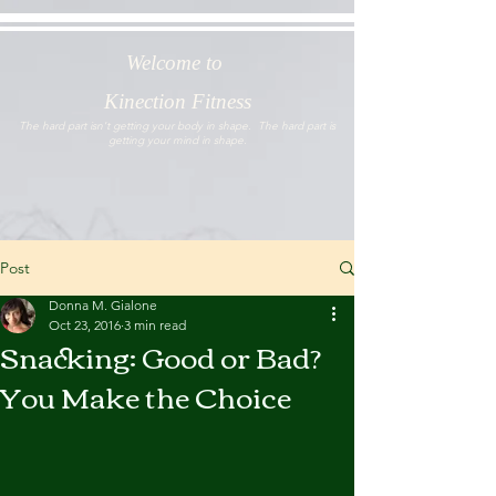
Welcome to
Kinection Fitness
The hard part isn't getting your body in shape. The hard part is
getting your mind in shape.
Post
Donna M. Gialone
Oct 23, 2016
3 min read
Snacking: Good or Bad?
You Make the Choice