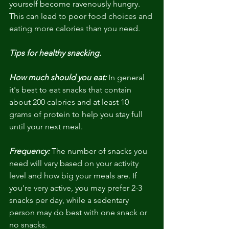
yourself become ravenously hungry. 
This can lead to poor food choices and 
eating more calories than you need.
Tips for healthy snacking. 
How much should you eat:
 In general 
it's best to eat snacks that contain 
about 200 calories and at least 10 
grams of protein to help you stay full 
until your next meal.
Frequency:
 The number of snacks you 
need will vary based on your activity 
level and how big your meals are. If 
you're very active, you may prefer 2-3 
snacks per day, while a sedentary 
person may do best with one snack or 
no snacks.