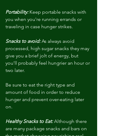
Portability:
 Keep portable snacks with 
you when you're running errands or 
traveling in case hunger strikes.
Snacks to avoid:
 As always avoid 
processed, high sugar snacks they may 
give you a brief jolt of energy, but 
you'll probably feel hungrier an hour or 
two later.
Be sure to eat the right type and 
amount of food in order to reduce 
hunger and prevent over-eating later 
on.
Healthy Snacks to Eat:
 Although there 
are many package snacks and bars on 
the market choosing nourishing real 