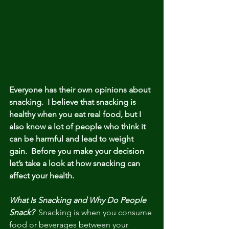
Everyone has their own opinions about 
snacking.  I believe that snacking is 
healthy when you eat real food, but I 
also know a lot of people who think it 
can be harmful and lead to weight 
gain.  Before you make your decision 
let’s take a look at how snacking can 
affect your health.
What Is Snacking and Why Do People 
Snack? 
 Snacking is when you consume 
food or beverages between your 