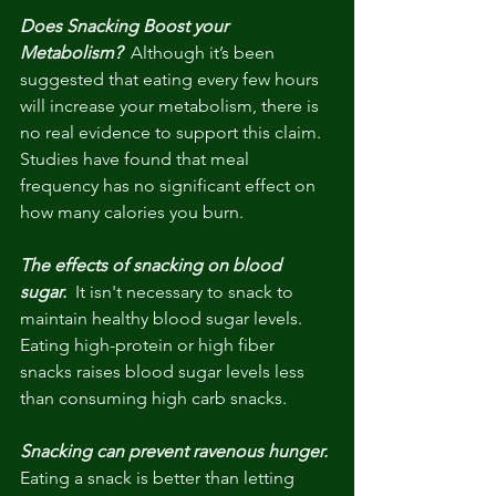
Does Snacking Boost your 
Metabolism? 
 Although it’s been 
suggested that eating every few hours 
will increase your metabolism, there is 
no real evidence to support this claim. 
Studies have found that meal 
frequency has no significant effect on 
how many calories you burn. 
The effects of snacking on blood 
sugar.
  It isn't necessary to snack to 
maintain healthy blood sugar levels. 
Eating high-protein or high fiber 
snacks raises blood sugar levels less 
than consuming high carb snacks.
Snacking can prevent ravenous hunger.
Eating a snack is better than letting 