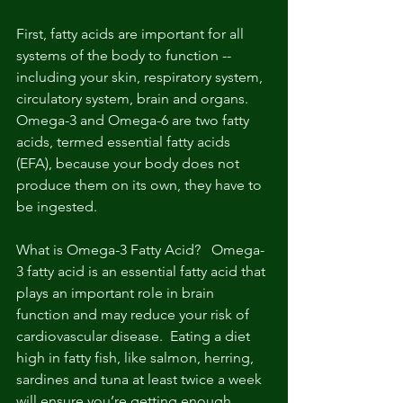
First, fatty acids are important for all 
systems of the body to function -- 
including your skin, respiratory system, 
circulatory system, brain and organs. 
Omega-3 and Omega-6 are two fatty 
acids, termed essential fatty acids 
(EFA), because your body does not 
produce them on its own, they have to 
be ingested.
What is Omega-3 Fatty Acid?   Omega-
3 fatty acid is an essential fatty acid that 
plays an important role in brain 
function and may reduce your risk of 
cardiovascular disease.  Eating a diet 
high in fatty fish, like salmon, herring, 
sardines and tuna at least twice a week 
will ensure you’re getting enough 