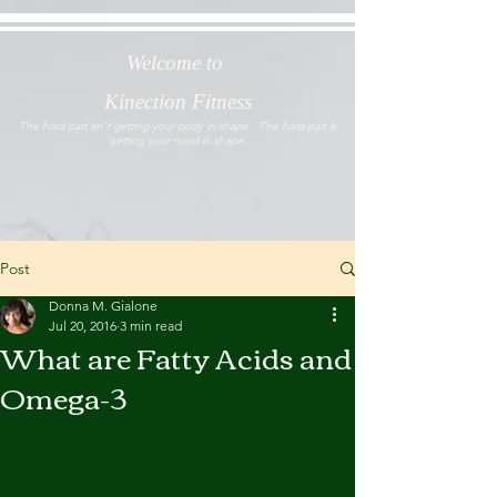
Welcome to
Kinection Fitness
The hard part isn't getting your body in shape. The hard part is
getting your mind in shape.
Post
Donna M. Gialone
Jul 20, 2016
3 min read
What are Fatty Acids and
Omega-3