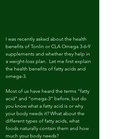
I was recently asked about the health 
benefits of Tonlin or CLA Omega 3-6-9 
supplements and whether they help in 
a weight-loss plan.  Let me first explain 
the health benefits of fatty acids and 
omega-3.
Most of us have heard the terms “fatty 
acid” and “omega-3” before, but do 
you know what a fatty acid is or why 
your body needs it? What about the 
different types of fatty acids, what 
foods naturally contain them and how 
much your body needs?