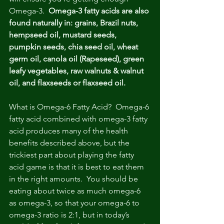
Omega-3.  
Omega-3 fatty acids are also 
found naturally in: grains, Brazil nuts, 
hempseed oil, mustard seeds, 
pumpkin seeds, chia seed oil, wheat 
germ oil, canola oil (Rapeseed), green 
leafy vegetables, raw walnuts & walnut 
oil, and flaxseeds or flaxseed oil.
What is Omega-6 Fatty Acid?  Omega-6 
fatty acid combined with omega-3 fatty 
acid produces many of the health 
benefits described above, but the 
trickiest part about playing the fatty 
acid game is that it is best to eat them 
in the right amounts.  You should be 
eating about twice as much omega-6 
as omega-3, so that your omega-6 to 
omega-3 ratio is 2:1, but in today’s 