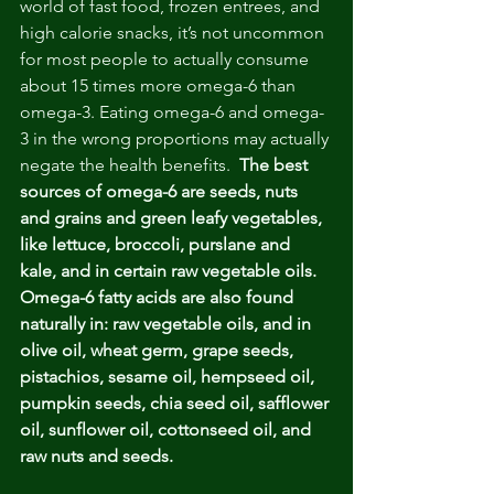
world of fast food, frozen entrees, and 
high calorie snacks, it’s not uncommon 
for most people to actually consume 
about 15 times more omega-6 than 
omega-3. Eating omega-6 and omega-
3 in the wrong proportions may actually 
negate the health benefits.  
The best 
sources of omega-6 are seeds, nuts 
and grains and green leafy vegetables, 
like lettuce, broccoli, purslane and 
kale, and in certain raw vegetable oils. 
Omega-6 fatty acids are also found 
naturally in: raw vegetable oils, and in 
olive oil, wheat germ, grape seeds, 
pistachios, sesame oil, hempseed oil, 
pumpkin seeds, chia seed oil, safflower 
oil, sunflower oil, cottonseed oil, and 
raw nuts and seeds. 