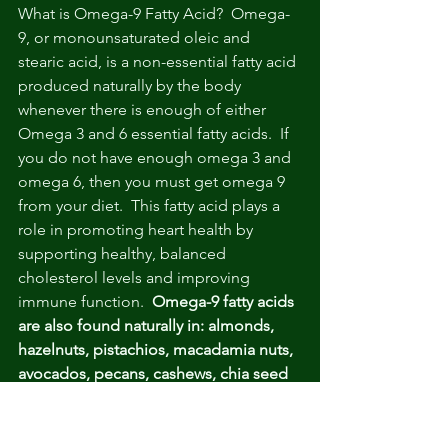
What is Omega-9 Fatty Acid?  Omega-
9, or monounsaturated oleic and 
stearic acid, is a non-essential fatty acid 
produced naturally by the body 
whenever there is enough of either 
Omega 3 and 6 essential fatty acids.  If 
you do not have enough omega 3 and 
omega 6, then you must get omega 9 
from your diet.  This fatty acid plays a 
role in promoting heart health by 
supporting healthy, balanced 
cholesterol levels and improving 
immune function.  
Omega-9 fatty acids 
are also found naturally in: almonds, 
hazelnuts, pistachios, macadamia nuts, 
avocados, pecans, cashews, chia seed 
oil, olives & olive oil. 
Bottom line
:  Skip supplements that 