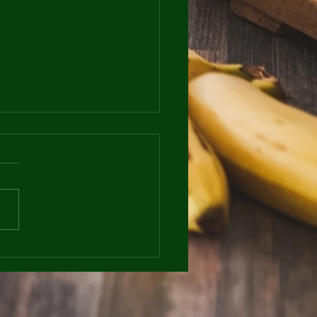
Beneficial are Rest
 to your Overall
ess Goals?