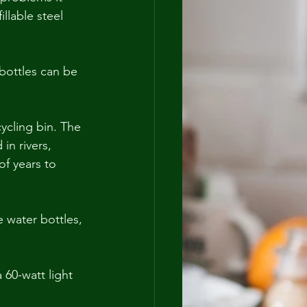
llable steel 
 bottles can be 
ycling bin. The 
in rivers, 
of years to 
 water bottles, 
60-watt light 