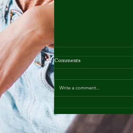
Comments
Write a comment...
Nutrition - It's Not a Quick
Fix - It's a Lifestyle