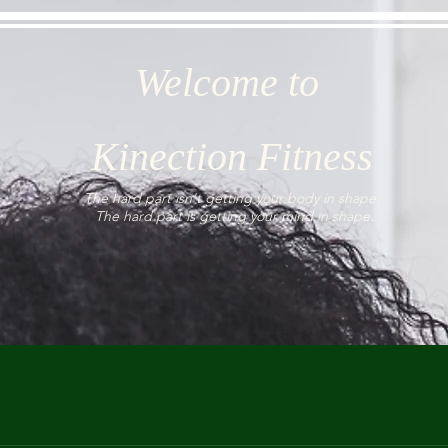
Welcome to
Kinection Fitness
The hard part isn't getting your body in shape.
The hard part is getting your mind in shape.