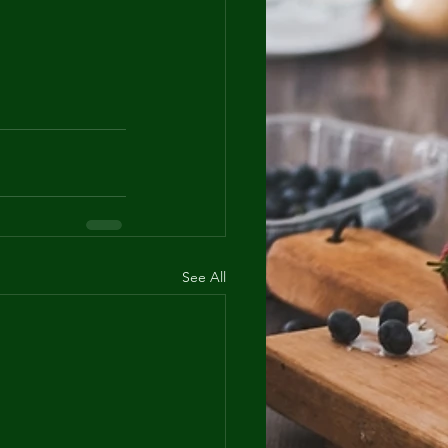
See All