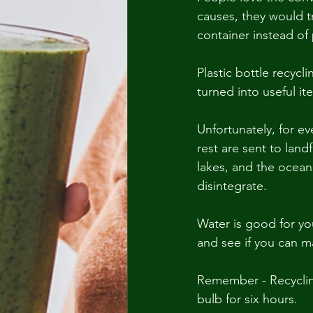
causes, they would tr
container instead of 
Plastic bottle recycl
turned into useful it
Unfortunately, for ev
rest are sent to landf
lakes, and the ocean.
disintegrate.
Water is good for yo
and see if you can 
Remember - Recycling
bulb for six hours.