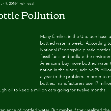
Jun 9, 2016
1 min read
ttle Pollution
Many families in the U.S. purchase a
bottled water a week.  According to 
National Geographic plastic bottles 
fossil fuels and pollute the environme
Americans buy more bottled water t
nation in the world, adding 29 billio
a year to the problem. In order to m
bottles, manufacturers use 17 million
ugh oil to keep a million cars going for twelve months.
enience of bottled water. But maybe if they realized the