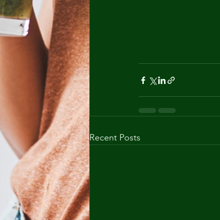
Recent Posts