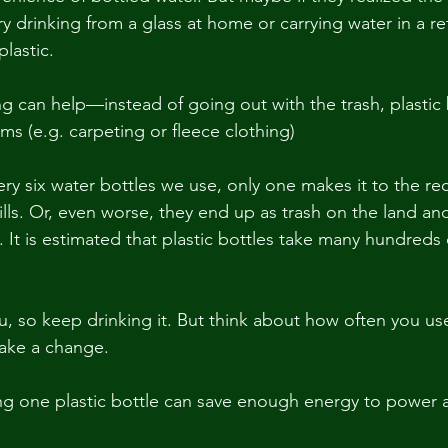
y drinking from a glass at home or carrying water in a refi
plastic.
ing can help—instead of going out with the trash, plastic
ems (e.g. carpeting or fleece clothing)
ery six water bottles we use, only one makes it to the rec
ills. Or, even worse, they end up as trash on the land and 
 It is estimated that plastic bottles take many hundreds 
u, so keep drinking it. But think about how often you use
make a change.
 one plastic bottle can save enough energy to power a 