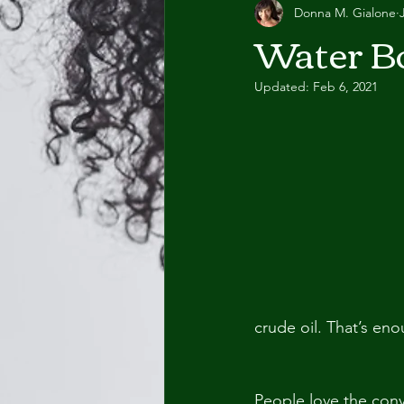
Donna M. Gialone
Water Bo
Updated:
Feb 6, 2021
crude oil. That’s eno
People love the conv