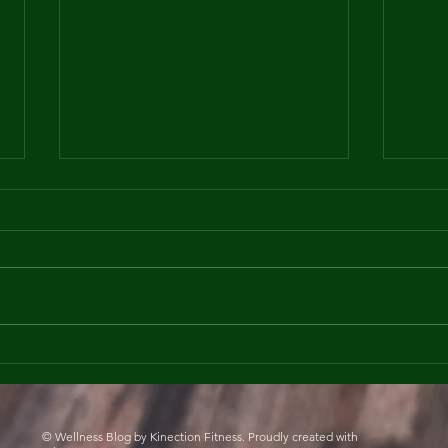
Practicing Mindfulness
How 
and Gratitude in 2025
Days
Fitn
© Wellness Blog by Kinection Fitness. Proudly created with