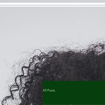
All Posts