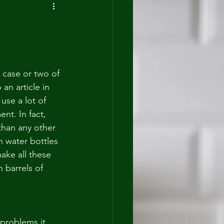
 case or two of 
an article in 
use a lot of 
nt. In fact, 
han any other 
n water bottles 
ake all these 
 barrels of 
 problems it 