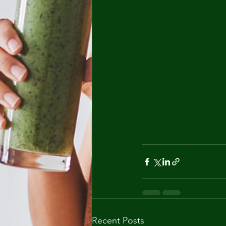
Recent Posts