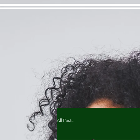
All Posts