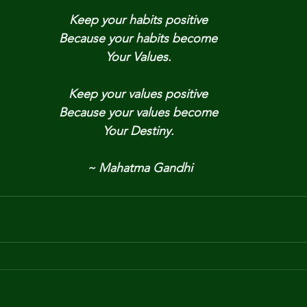
Keep your habits positive
Because your habits become
Your Values.
Keep your values positive
Because your values become
Your Destiny.
~ Mahatma Gandhi