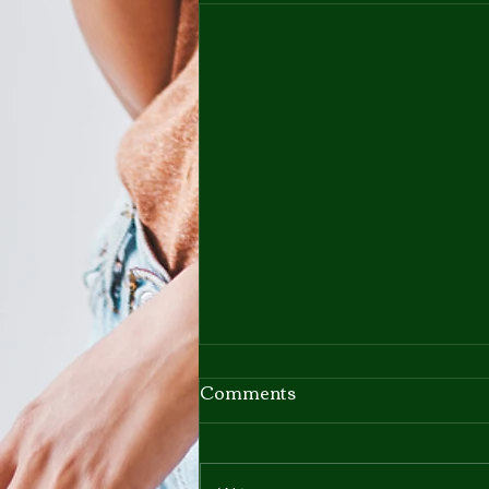
Comments