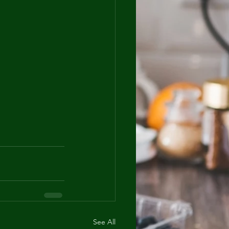
See All