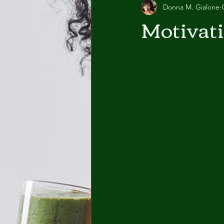
Donna M. Gialone
Motivat