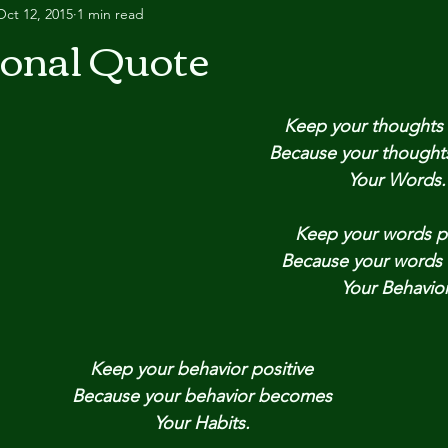
Oct 12, 2015
1 min read
ional Quote
Keep your thoughts 
Because your though
Your Words.
Keep your words po
Because your words
Your Behavior
Keep your behavior positive
Because your behavior becomes
Your Habits.