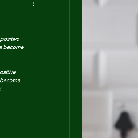
positive
ts become
sitive
 become
.