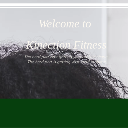
Welcome to
Kinection Fitness
The hard part isn't getting your body in shape.
The hard part is getting your mind in shape.