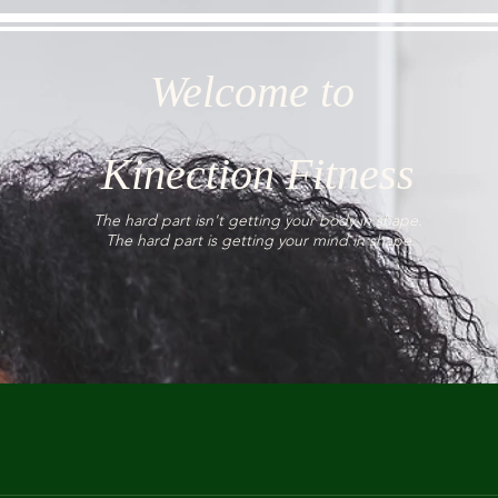
Welcome to
Kinection Fitness
The hard part isn't getting your body in shape.
The hard part is getting your mind in shape.