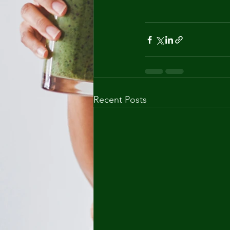
Recent Posts