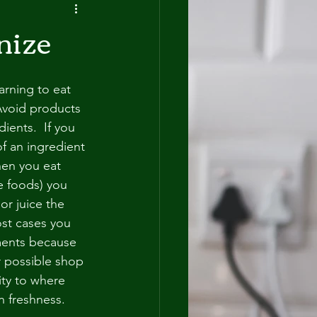
nize
arning to eat 
Avoid products 
dients.  If you 
f an ingredient 
hen you eat 
e foods) you 
r juice the 
most cases you 
ments because 
 possible shop 
ity to where 
 freshness.  