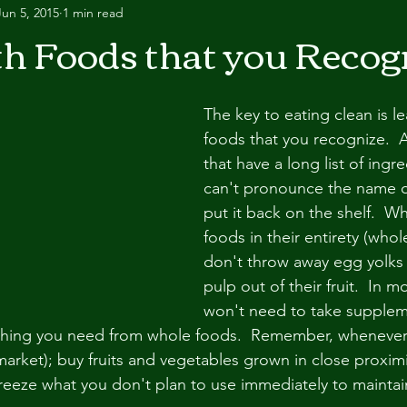
Jun 5, 2015
1 min read
th Foods that you Recog
The key to eating clean is le
foods that you recognize.  
that have a long list of ingre
can't pronounce the name o
put it back on the shelf.  W
foods in their entirety (whol
don't throw away egg yolks o
pulp out of their fruit.  In 
won't need to take supple
ything you need from whole foods.  Remember, whenever
 market); buy fruits and vegetables grown in close proxim
freeze what you don't plan to use immediately to maintain