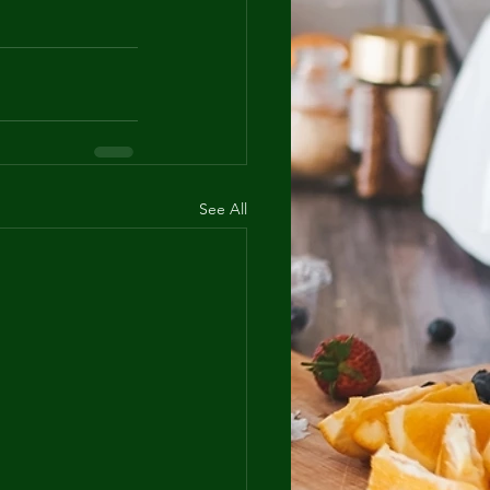
See All