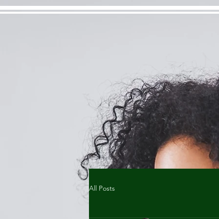
All Posts