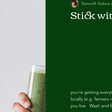
Donna M. Gialone
Stick wi
you're getting ever
locally (e.g. farmers
you live.  Wash and 