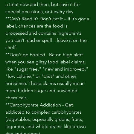
a treat now and then, but save it for 
special occasions, not every day. 
**Can’t Read It? Don’t Eat It – If it’s got a 
label, chances are the food is 
processed and contains ingredients 
you can’t read or spell – leave it on the 
shelf. 
**Don't be Fooled - Be on high alert 
when you see glitzy food label claims 
like "sugar free," "new and improved," 
"low calorie," or "diet" and other 
nonsense. These claims usually mean 
more hidden sugar and unwanted 
chemicals. 
**Carbohydrate Addiction - Get 
addicted to complex carbohydrates 
(vegetables, especially greens, fruits, 
legumes, and whole grains like brown 
rice and quinoa). 