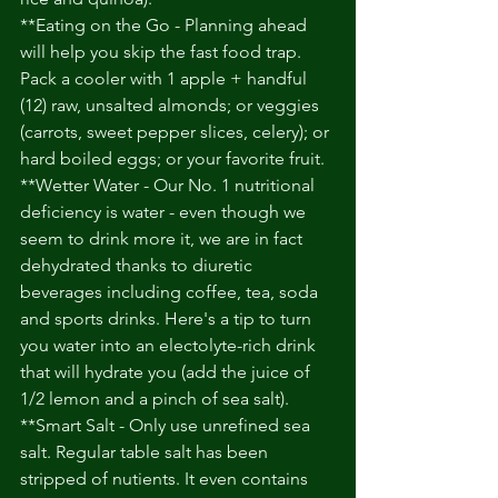
**Eating on the Go - Planning ahead 
will help you skip the fast food trap. 
Pack a cooler with 1 apple + handful 
(12) raw, unsalted almonds; or veggies 
(carrots, sweet pepper slices, celery); or 
hard boiled eggs; or your favorite fruit. 
**Wetter Water - Our No. 1 nutritional 
deficiency is water - even though we 
seem to drink more it, we are in fact 
dehydrated thanks to diuretic 
beverages including coffee, tea, soda 
and sports drinks. Here's a tip to turn 
you water into an electolyte-rich drink 
that will hydrate you (add the juice of 
1/2 lemon and a pinch of sea salt). 
**Smart Salt - Only use unrefined sea 
salt. Regular table salt has been 
stripped of nutients. It even contains 