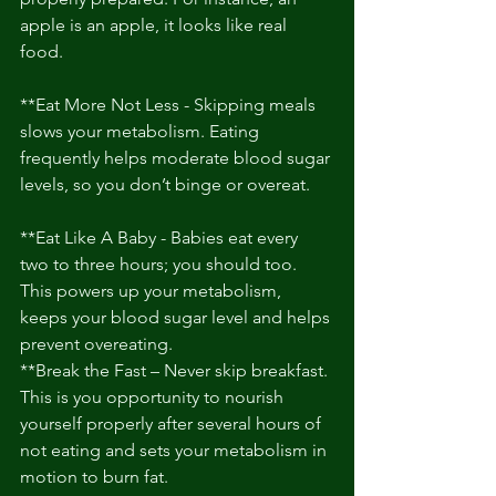
apple is an apple, it looks like real 
food. 
**Eat More Not Less - Skipping meals 
slows your metabolism. Eating 
frequently helps moderate blood sugar 
levels, so you don’t binge or overeat. 
**Eat Like A Baby - Babies eat every 
two to three hours; you should too. 
This powers up your metabolism, 
keeps your blood sugar level and helps 
prevent overeating. 
**Break the Fast – Never skip breakfast. 
This is you opportunity to nourish 
yourself properly after several hours of 
not eating and sets your metabolism in 
motion to burn fat. 