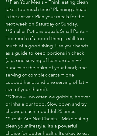
**Plan Your Meals – Think eating clean 
takes too much time? Planning ahead 
is the answer. Plan your meals for the 
next week on Saturday or Sunday. 
**Smaller Potions equals Small Pants – 
Too much of a good thing is still too 
much of a good thing. Use your hands 
as a guide to keep portions in check 
(e.g. one serving of lean protein = 4 
ounces or the palm of your hand; one 
serving of complex carbs = one 
cupped hand; and one serving of fat = 
size of your thumb). 
**Chew – Too often we gobble, hoover 
or inhale our food. Slow down and try 
chewing each mouthful 25 times. 
**Treats Are Not Cheats – Make eating 
clean your lifestyle, it’s a powerful 
choice for better health. It’s okay to eat 