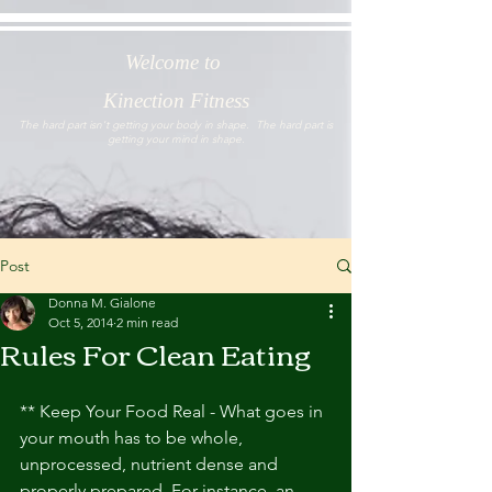
Welcome to
Kinection Fitness
The hard part isn't getting your body in shape. The hard part is
getting your mind in shape.
Post
Donna M. Gialone
Oct 5, 2014
2 min read
Rules For Clean Eating
** Keep Your Food Real - What goes in 
your mouth has to be whole, 
unprocessed, nutrient dense and 
properly prepared. For instance, an 