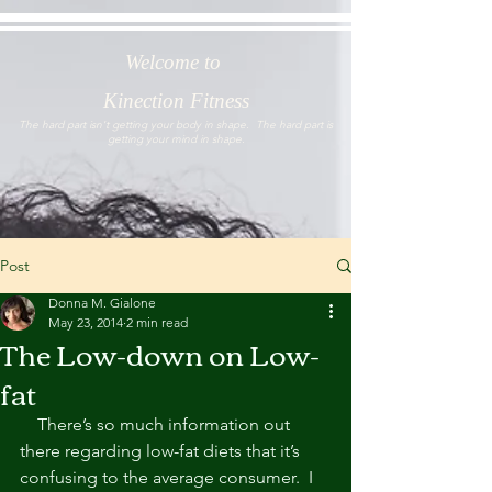
Welcome to
Kinection Fitness
The hard part isn't getting your body in shape. The hard part is
getting your mind in shape.
Post
Donna M. Gialone
May 23, 2014
2 min read
The Low-down on Low-
fat
    There’s so much information out 
there regarding low-fat diets that it’s 
confusing to the average consumer.  I 