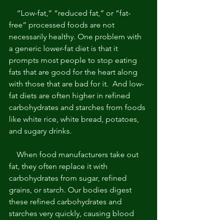
    “Low-fat,” “reduced fat,” or “fat-
free” processed foods are not 
necessarily healthy. One problem with 
a generic lower-fat diet is that it 
prompts most people to stop eating 
fats that are good for the heart along 
with those that are bad for it.  And low-
fat diets are often higher in refined 
carbohydrates and starches from foods 
like white rice, white bread, potatoes, 
and sugary drinks. 
    When food manufacturers take out 
fat, they often replace it with 
carbohydrates from sugar, refined 
grains, or starch. Our bodies digest 
these refined carbohydrates and 
starches very quickly, causing blood 