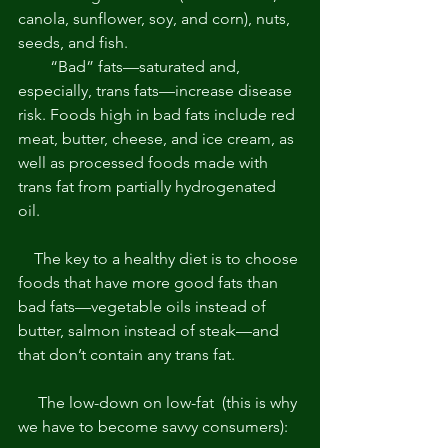
canola, sunflower, soy, and corn), nuts, 
seeds, and fish. 
        “Bad” fats—saturated and, 
especially, trans fats—increase disease 
risk. Foods high in bad fats include red 
meat, butter, cheese, and ice cream, as 
well as processed foods made with 
trans fat from partially hydrogenated 
oil. 
    The key to a healthy diet is to choose 
foods that have more good fats than 
bad fats—vegetable oils instead of 
butter, salmon instead of steak—and 
that don’t contain any trans fat. 
     The low-down on low-fat  (this is why 
we have to become savvy consumers): 