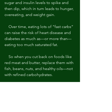
sugar and insulin levels to spike and 
then dip, which in turn leads to hunger, 
overeating, and weight gain. 
    Over time, eating lots of “fast carbs” 
can raise the risk of heart disease and 
diabetes as much as—or more than—
eating too much saturated fat. 
    So when you cut back on foods like 
red meat and butter, replace them with 
fish, beans, nuts, and healthy oils—not 
with refined carbohydrates.