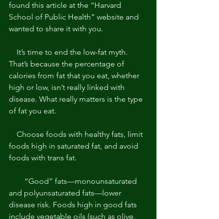
found this article at the “Harvard 
School of Public Health” website and 
wanted to share it with you. 
    It’s time to end the low-fat myth. 
That’s because the percentage of 
calories from fat that you eat, whether 
high or low, isn’t really linked with 
disease. What really matters is the type 
of fat you eat. 
    Choose foods with healthy fats, limit 
foods high in saturated fat, and avoid 
foods with trans fat. 
        “Good” fats—monounsaturated 
and polyunsaturated fats—lower 
disease risk. Foods high in good fats 
include vegetable oils (such as olive, 